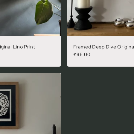
inal Lino Print
Framed Deep Dive Original
Regular price
£95.00