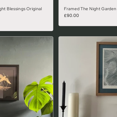
ht Blessings Original
Framed The Night Garden O
Regular price
£90.00