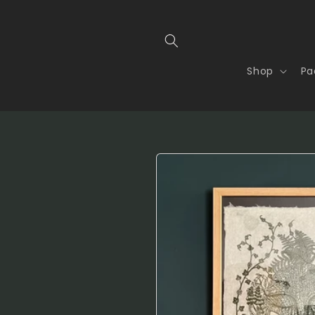
Shop
Pa