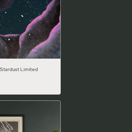
Stardust Limited