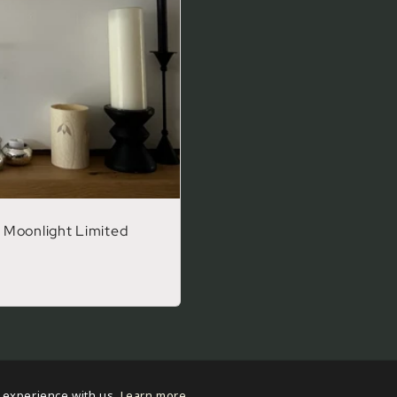
 Moonlight Limited
 experience with us.
Learn more