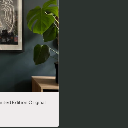
ited Edition Original