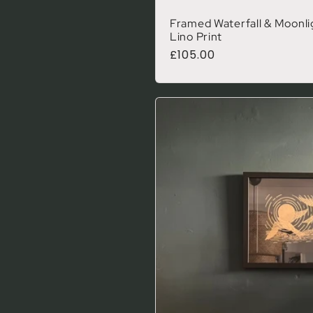
Framed Waterfall & Moonlig
Lino Print
Regular price
£105.00