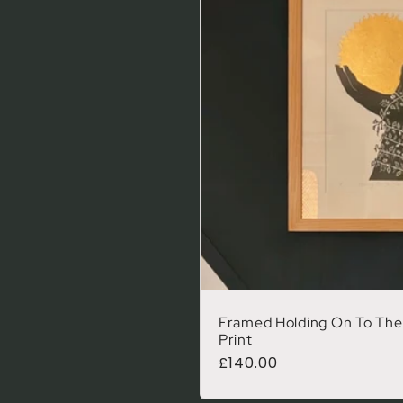
Framed Holding On To The 
Print
Regular price
£140.00