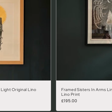
Light Original Lino
Framed Sisters In Arms Lim
Lino Print
Regular price
£195.00