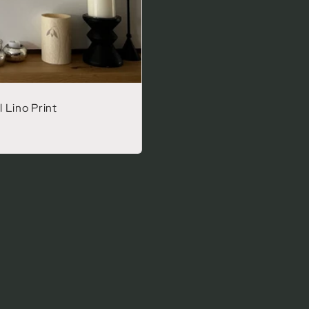
 Lino Print