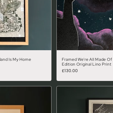
land Is My Home
Framed We're All Made Of 
Edition Original Lino Print
Regular price
£130.00