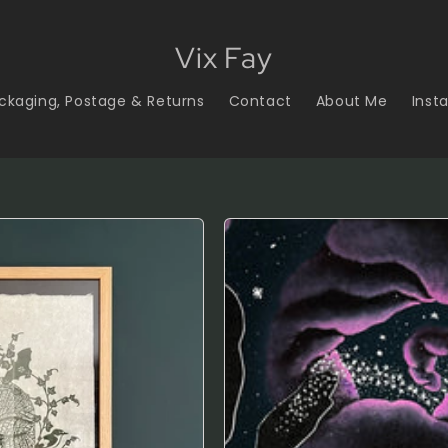
Vix Fay
ckaging, Postage & Returns
Contact
About Me
Inst