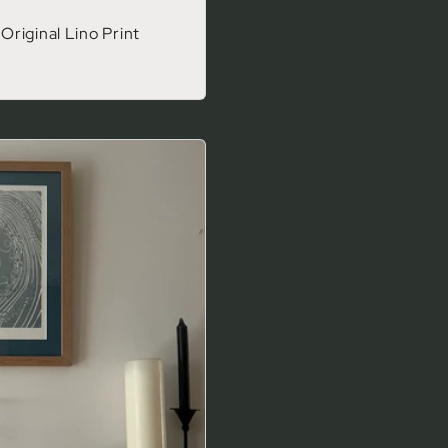
riginal Lino Print