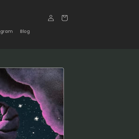
Log in
Cart
agram
Blog